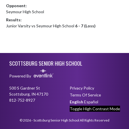
Opponent:
Seymour High School
Results:
Junior Varsity vs Seymour High School
6 - 7 (Loss)
Skip Footer
SCOTTSBURG SENIOR HIGH SCHOOL
Powered By
500 S Gardner St
Privacy Policy
Scottsburg, IN 47170
Terms Of Service
812-752-8927
English
Español
Toggle High Contrast Mode
© 2026 - Scottsburg Senior High School All Rights Reserved