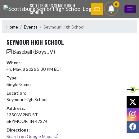
Skip Navigation Menu
5
SCOTTSBURG SENIOR HIGH
SCHOOL
Home
Events
Seymour High School
SEYMOUR HIGH SCHOOL
Baseball (Boys JV)
When:
Fri, May. 8 2026 5:30 PM EDT
Type:
Single Game
Location:
X
Seymour High School
Address:
I
1350 W 2ND ST
SEYMOUR, IN 47274
F
Directions:
Search on Google Maps