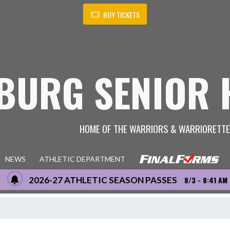
BUY TICKETS
BURG SENIOR 
HOME OF THE WARRIORS & WARRIORETT
NEWS
ATHLETIC DEPARTMENT
2026-27 ATHLETIC SEASON PASSES
8/3 - 8:41 AM