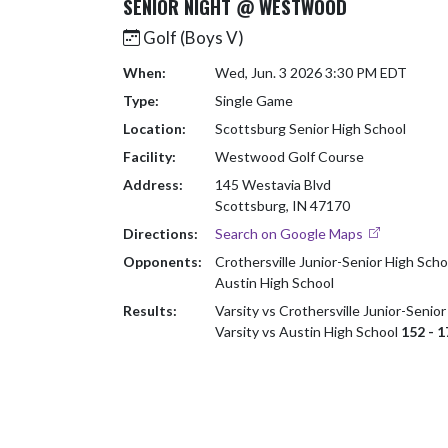
SENIOR NIGHT @ WESTWOOD
Golf (Boys V)
When:
Wed, Jun. 3 2026 3:30 PM EDT
Type:
Single Game
Location:
Scottsburg Senior High School
Facility:
Westwood Golf Course
Address:
145 Westavia Blvd
Scottsburg, IN 47170
Directions:
Search on Google Maps
Opponents:
Crothersville Junior-Senior High Scho
Austin High School
Results:
Varsity vs Crothersville Junior-Senio
Varsity vs Austin High School
152 - 1