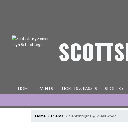
Skip Navigation Menu
SCOTTS
HOME
EVENTS
TICKETS & PASSES
SPORTS
Home
Events
Senior Night @ Westwood