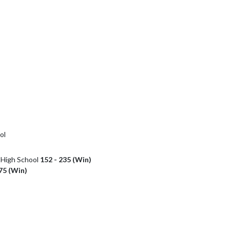
ol
r High School
152 - 235 (Win)
75 (Win)