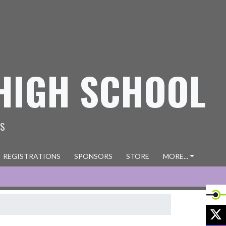
HIGH SCHOOL
ES
REGISTRATIONS
SPONSORS
STORE
MORE...
X