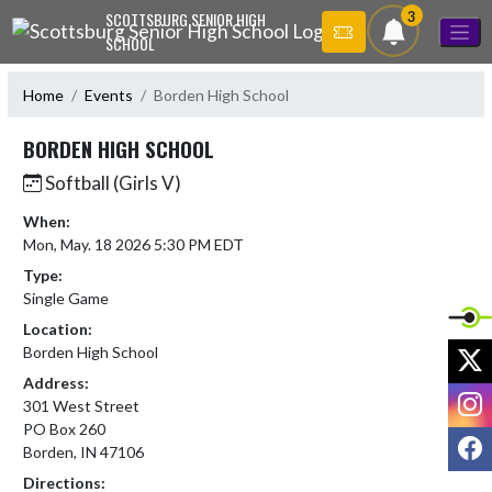
Skip Navigation Menu
3
SCOTTSBURG SENIOR HIGH
SCHOOL
Home
Events
Borden High School
BORDEN HIGH SCHOOL
Softball (Girls V)
When:
Mon, May. 18 2026 5:30 PM EDT
Type:
Single Game
Location:
X
Borden High School
Address:
I
301 West Street
PO Box 260
F
Borden, IN 47106
Directions: