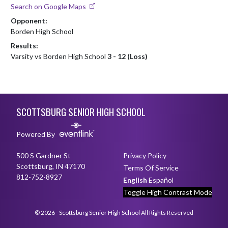
Search on Google Maps
Opponent:
Borden High School
Results:
Varsity vs Borden High School
3 - 12 (Loss)
Skip Footer
SCOTTSBURG SENIOR HIGH SCHOOL
Powered By
500 S Gardner St
Privacy Policy
Scottsburg, IN 47170
Terms Of Service
812-752-8927
English
Español
Toggle High Contrast Mode
© 2026 - Scottsburg Senior High School All Rights Reserved