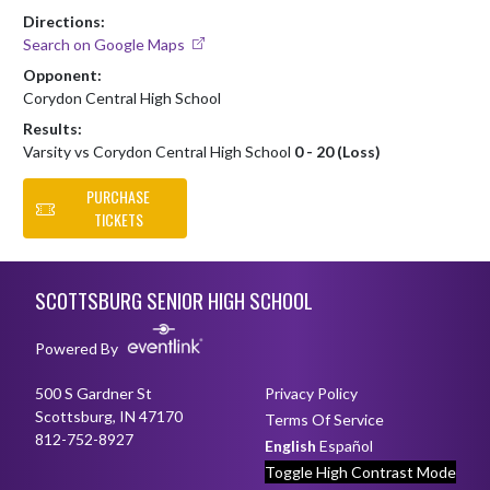
Directions:
Search on Google Maps
Opponent:
Corydon Central High School
Results:
Varsity vs Corydon Central High School
0 - 20 (Loss)
PURCHASE
TICKETS
Skip Footer
SCOTTSBURG SENIOR HIGH SCHOOL
Powered By
500 S Gardner St
Privacy Policy
Scottsburg, IN 47170
Terms Of Service
812-752-8927
English
Español
Toggle High Contrast Mode