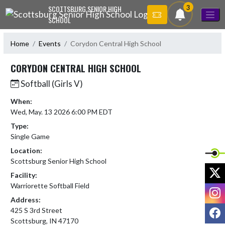
Skip Navigation Menu
3
SCOTTSBURG SENIOR HIGH
SCHOOL
Home
Events
Corydon Central High School
CORYDON CENTRAL HIGH SCHOOL
Softball (Girls V)
When:
Wed, May. 13 2026 6:00 PM EDT
Type:
Single Game
Location:
Scottsburg Senior High School
X
Facility:
Warriorette Softball Field
I
Address:
F
425 S 3rd Street
Scottsburg, IN 47170