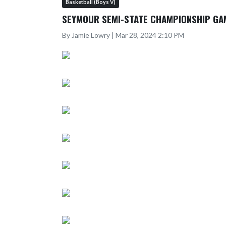
Basketball (Boys V)
SEYMOUR SEMI-STATE CHAMPIONSHIP GA
By Jamie Lowry | Mar 28, 2024 2:10 PM