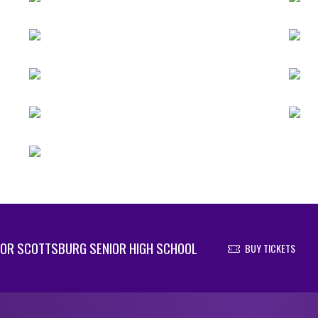
OR SCOTTSBURG SENIOR HIGH SCHOOL
BUY TICKETS