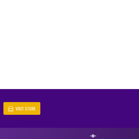
VISIT STORE