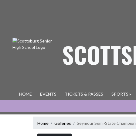
Skip Navigation Menu
SCOTTS
HOME
EVENTS
TICKETS & PASSES
SPORTS
Home
Galleries
Seymour Semi-State Champion