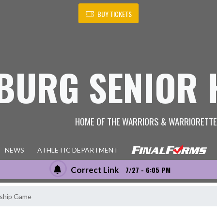
BUY TICKETS
BURG SENIOR 
HOME OF THE WARRIORS & WARRIORETT
NEWS
ATHLETIC DEPARTMENT
Correct Link
7/27 - 6:05 PM
ship Game