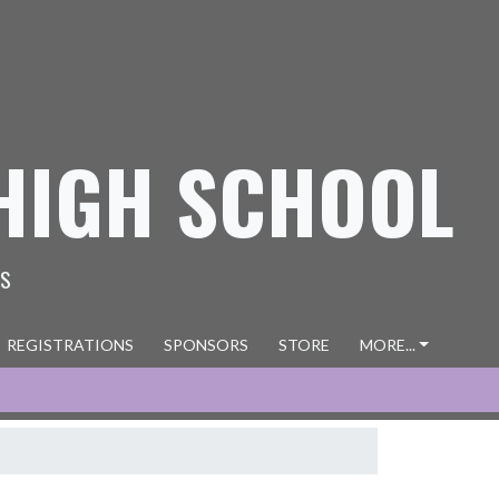
HIGH SCHOOL
ES
REGISTRATIONS
SPONSORS
STORE
MORE...