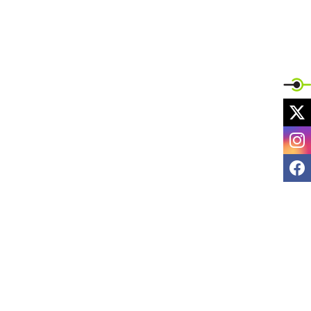
X
I
F