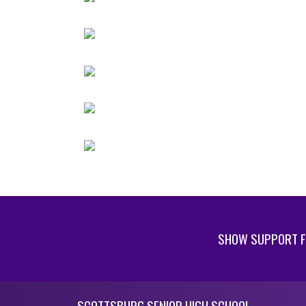
SHOW SUPPORT F
Skip Footer
SCOTTSBURG SENIOR HIGH SCHOOL