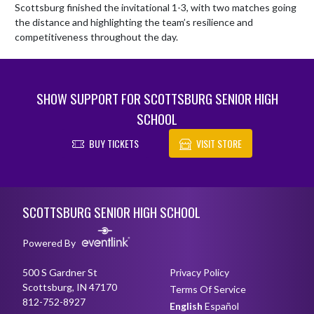
Scottsburg finished the invitational 1-3, with two matches going 
the distance and highlighting the team’s resilience and 
competitiveness throughout the day.
SHOW SUPPORT FOR SCOTTSBURG SENIOR HIGH
SCHOOL
BUY TICKETS
VISIT STORE
Skip Footer
SCOTTSBURG SENIOR HIGH SCHOOL
Powered By
500 S Gardner St
Privacy Policy
Scottsburg, IN 47170
Terms Of Service
812-752-8927
English
Español