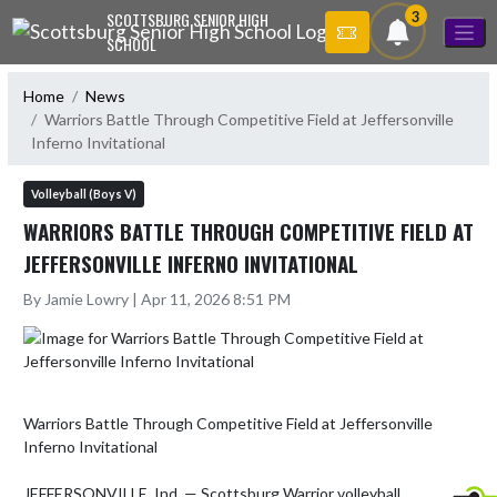
Skip Navigation Menu
3
SCOTTSBURG SENIOR HIGH
SCHOOL
Home
News
Warriors Battle Through Competitive Field at Jeffersonville
Inferno Invitational
Volleyball (Boys V)
WARRIORS BATTLE THROUGH COMPETITIVE FIELD AT
JEFFERSONVILLE INFERNO INVITATIONAL
By Jamie Lowry | Apr 11, 2026 8:51 PM
Warriors Battle Through Competitive Field at Jeffersonville 
Inferno Invitational

JEFFERSONVILLE, Ind. — Scottsburg Warrior volleyball 