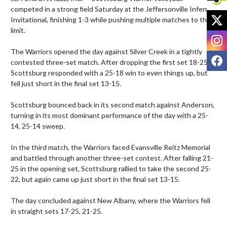
competed in a strong field Saturday at the Jeffersonville Inferno 
X
Invitational, finishing 1-3 while pushing multiple matches to the 
limit.

I
The Warriors opened the day against Silver Creek in a tightly 
F
contested three-set match. After dropping the first set 18-25, 
Scottsburg responded with a 25-18 win to even things up, but 
fell just short in the final set 13-15.

Scottsburg bounced back in its second match against Anderson, 
turning in its most dominant performance of the day with a 25-
14, 25-14 sweep.

In the third match, the Warriors faced Evansville Reitz Memorial 
and battled through another three-set contest. After falling 21-
25 in the opening set, Scottsburg rallied to take the second 25-
22, but again came up just short in the final set 13-15.

The day concluded against New Albany, where the Warriors fell 
in straight sets 17-25, 21-25.
